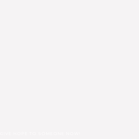
GIVE HOPE TO SOMEONE NOW!