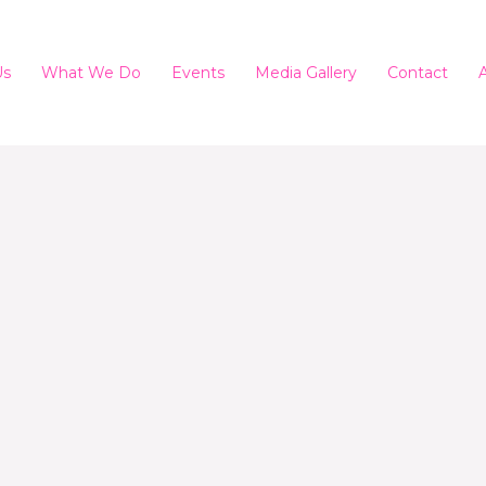
Us
What We Do
Events
Media Gallery
Contact