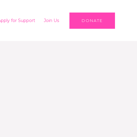
Apply for Support
Join Us
DONATE