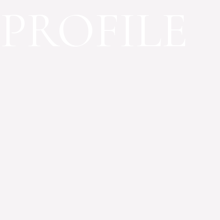
PROFILE
OUR PROJECTS
Our organizatio