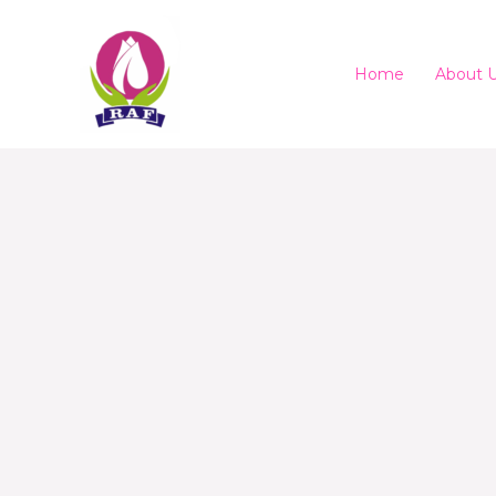
Home
About 